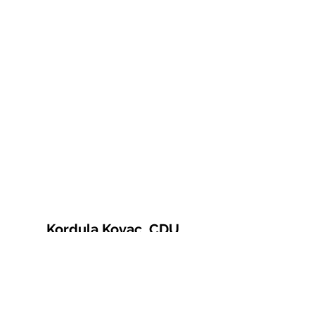
Kordula Kovac, CDU
© 2021 Kordula Kovac
Impressum
Datenschutzerklärung