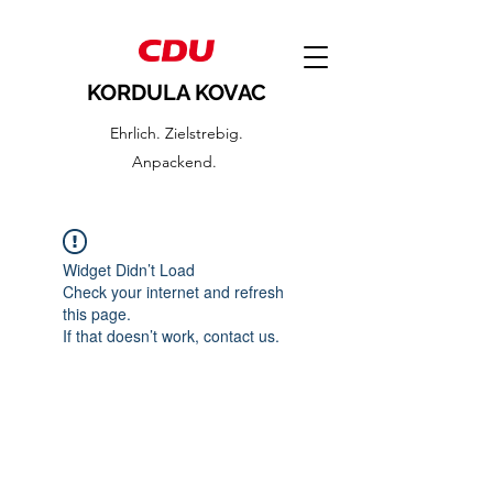
KORDULA KOVAC
Ehrlich. Zielstrebig.
Anpackend.
Widget Didn’t Load
Check your internet and refresh
this page.
If that doesn’t work, contact us.