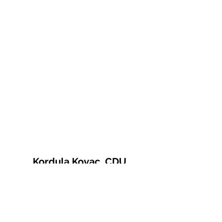
Kordula Kovac, CDU
© 2021 Kordula Kovac
Impressum
Datenschutzerklärung