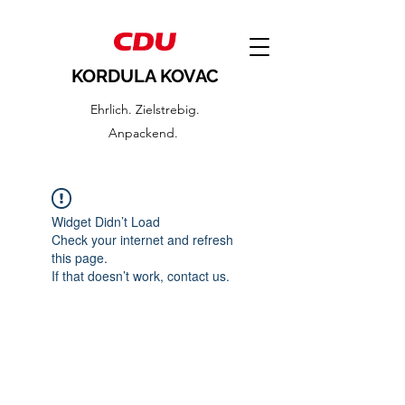
KORDULA KOVAC
Ehrlich. Zielstrebig.
Anpackend.
Widget Didn’t Load
Check your internet and refresh
this page.
If that doesn’t work, contact us.