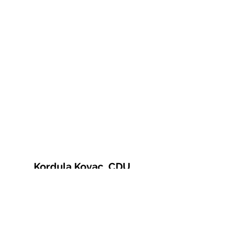
Kordula Kovac, CDU
© 2021 Kordula Kovac
Impressum
Datenschutzerklärung