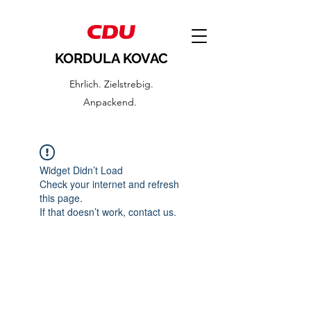
KORDULA KOVAC
Ehrlich. Zielstrebig.
Anpackend.
Widget Didn’t Load
Check your internet and refresh
this page.
If that doesn’t work, contact us.