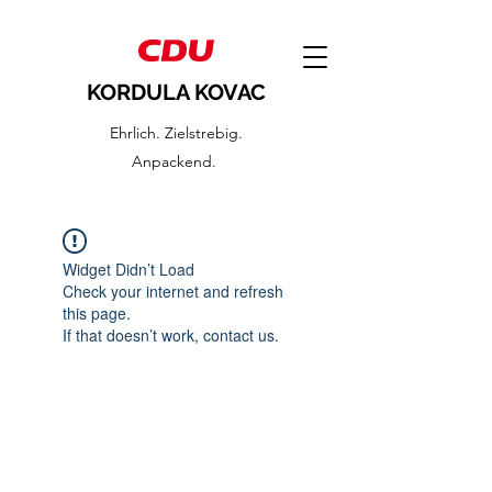
KORDULA KOVAC
Ehrlich. Zielstrebig.
Anpackend.
Widget Didn’t Load
Check your internet and refresh
this page.
If that doesn’t work, contact us.