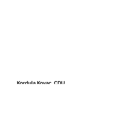
Kordula Kovac, CDU
© 2021 Kordula Kovac
Impressum
Datenschutzerklärung