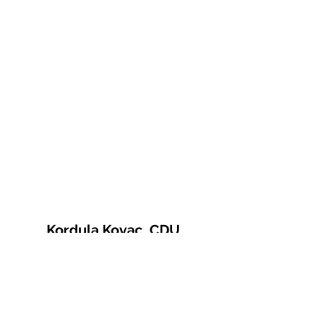
Kordula Kovac, CDU
© 2021 Kordula Kovac
Impressum
Datenschutzerklärung