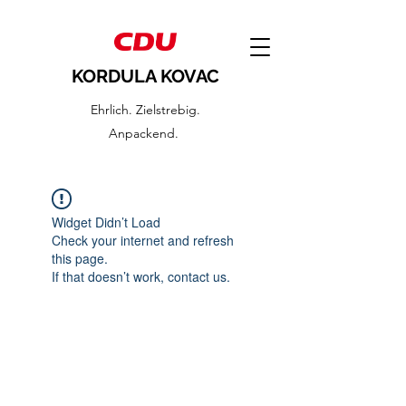
KORDULA KOVAC
Ehrlich. Zielstrebig.
Anpackend.
Widget Didn’t Load
Check your internet and refresh
this page.
If that doesn’t work, contact us.