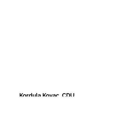
Kordula Kovac, CDU
© 2021 Kordula Kovac
Impressum
Datenschutzerklärung