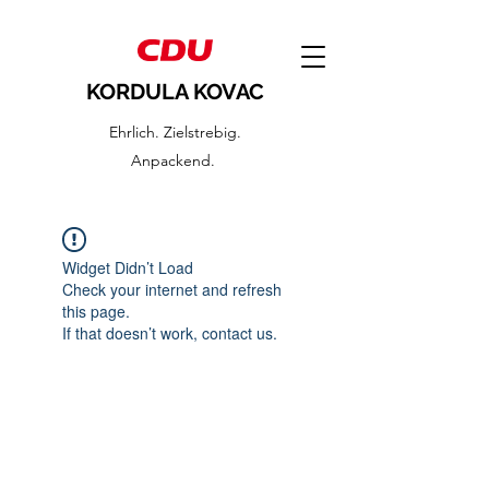
KORDULA KOVAC
Ehrlich. Zielstrebig.
Anpackend.
Widget Didn’t Load
Check your internet and refresh
this page.
If that doesn’t work, contact us.