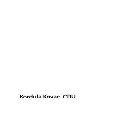
Kordula Kovac, CDU
© 2021 Kordula Kovac
Impressum
Datenschutzerklärung