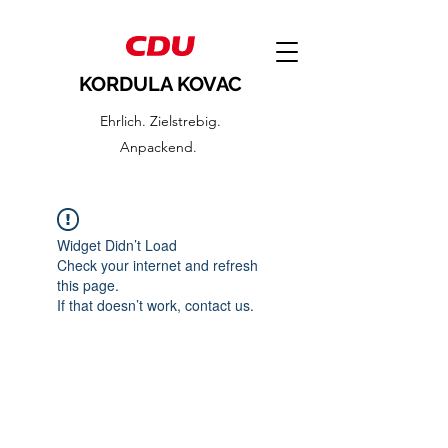
KORDULA KOVAC
Ehrlich. Zielstrebig.
Anpackend.
Widget Didn’t Load
Check your internet and refresh
this page.
If that doesn’t work, contact us.