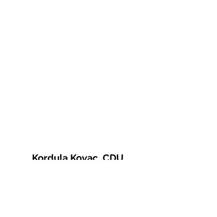
Kordula Kovac, CDU
© 2021 Kordula Kovac
Impressum
Datenschutzerklärung