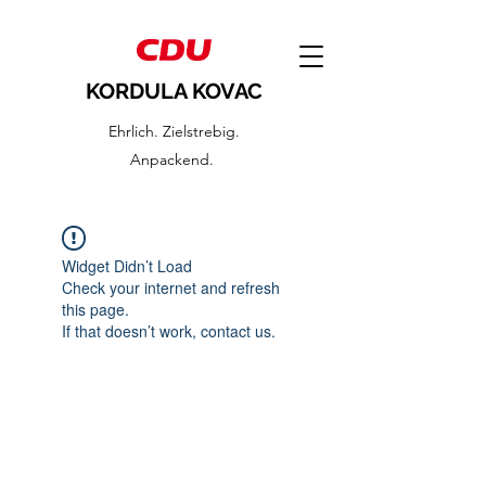
KORDULA KOVAC
Ehrlich. Zielstrebig.
Anpackend.
Widget Didn’t Load
Check your internet and refresh
this page.
If that doesn’t work, contact us.