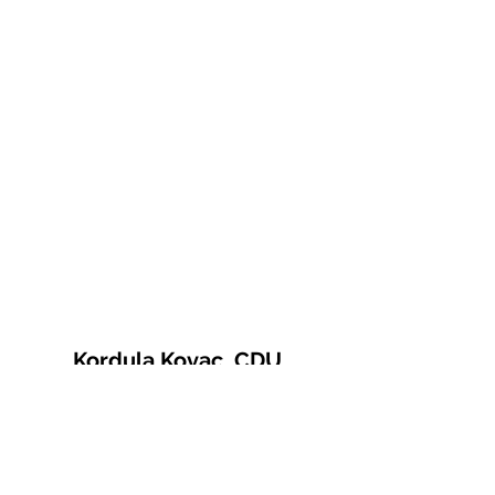
Kordula Kovac, CDU
© 2021 Kordula Kovac
Impressum
Datenschutzerklärung