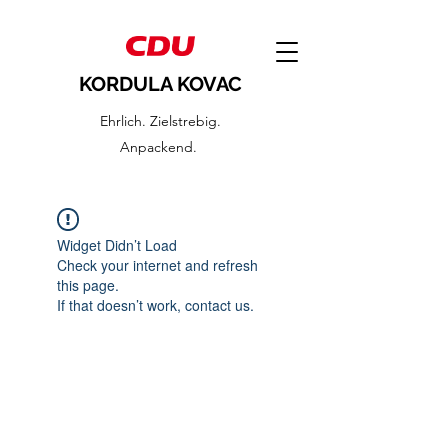
KORDULA KOVAC
Ehrlich. Zielstrebig.
Anpackend.
Widget Didn’t Load
Check your internet and refresh
this page.
If that doesn’t work, contact us.