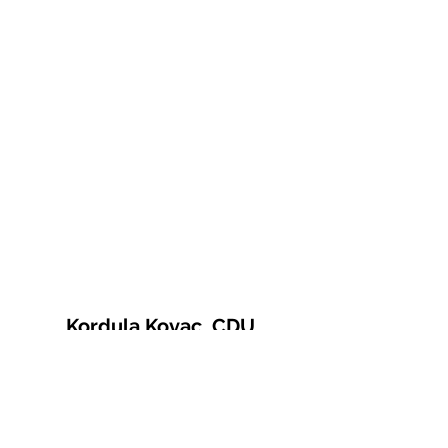
Kordula Kovac, CDU
© 2021 Kordula Kovac
Impressum
Datenschutzerklärung