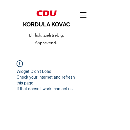
KORDULA KOVAC
Ehrlich. Zielstrebig.
Anpackend.
Widget Didn’t Load
Check your internet and refresh
this page.
If that doesn’t work, contact us.