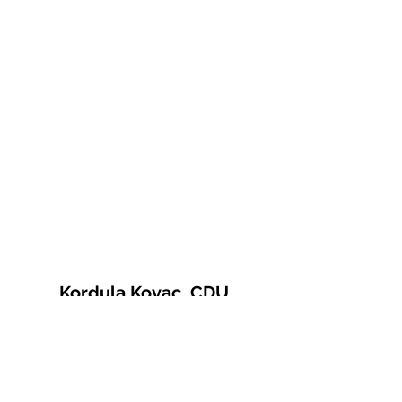
Kordula Kovac, CDU
© 2021 Kordula Kovac
Impressum
Datenschutzerklärung