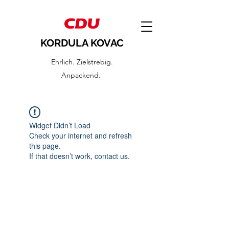
KORDULA KOVAC
Ehrlich. Zielstrebig.
Anpackend.
Widget Didn’t Load
Check your internet and refresh
this page.
If that doesn’t work, contact us.