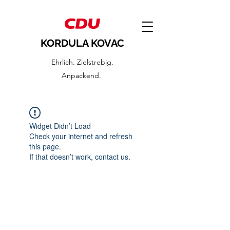
KORDULA KOVAC
Ehrlich. Zielstrebig.
Anpackend.
Widget Didn’t Load
Check your internet and refresh
this page.
If that doesn’t work, contact us.