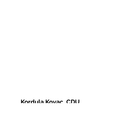
Kordula Kovac, CDU
© 2021 Kordula Kovac
Impressum
Datenschutzerklärung