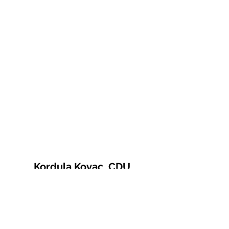
Kordula Kovac, CDU
© 2021 Kordula Kovac
Impressum
Datenschutzerklärung