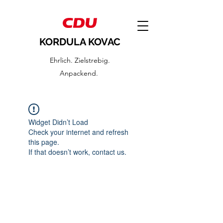
KORDULA KOVAC
Ehrlich. Zielstrebig.
Anpackend.
Widget Didn’t Load
Check your internet and refresh
this page.
If that doesn’t work, contact us.