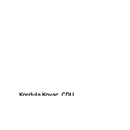
Kordula Kovac, CDU
© 2021 Kordula Kovac
Impressum
Datenschutzerklärung