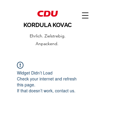
KORDULA KOVAC
Ehrlich. Zielstrebig.
Anpackend.
Widget Didn’t Load
Check your internet and refresh
this page.
If that doesn’t work, contact us.