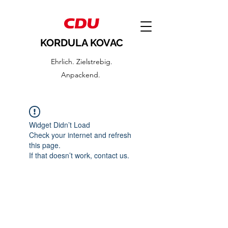
KORDULA KOVAC
Ehrlich. Zielstrebig.
Anpackend.
Widget Didn’t Load
Check your internet and refresh
this page.
If that doesn’t work, contact us.