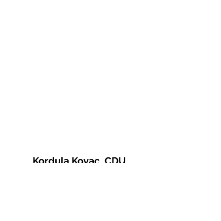
Kordula Kovac, CDU
© 2021 Kordula Kovac
Impressum
Datenschutzerklärung