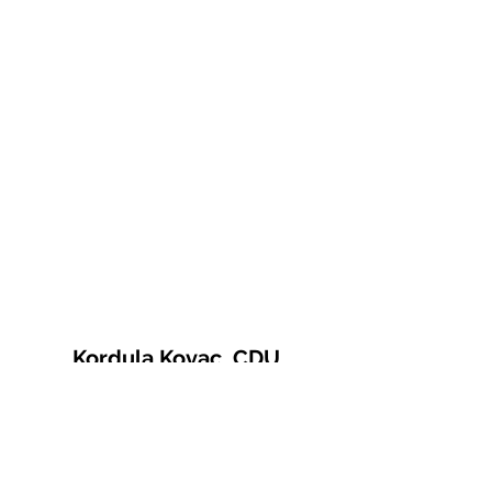
Kordula Kovac, CDU
© 2021 Kordula Kovac
Impressum
Datenschutzerklärung