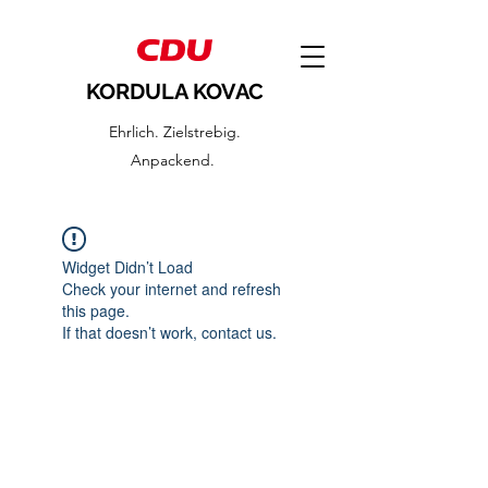
KORDULA KOVAC
Ehrlich. Zielstrebig.
Anpackend.
Widget Didn’t Load
Check your internet and refresh
this page.
If that doesn’t work, contact us.