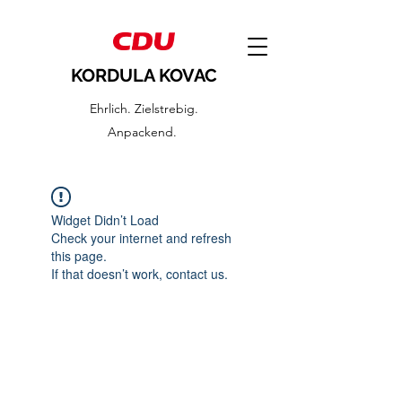
KORDULA KOVAC
Ehrlich. Zielstrebig.
Anpackend.
Widget Didn’t Load
Check your internet and refresh
this page.
If that doesn’t work, contact us.