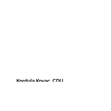
Kordula Kovac, CDU
© 2021 Kordula Kovac
Impressum
Datenschutzerklärung