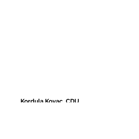
Kordula Kovac, CDU
© 2021 Kordula Kovac
Impressum
Datenschutzerklärung