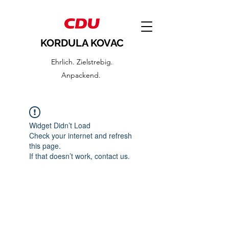
KORDULA KOVAC
Ehrlich. Zielstrebig.
Anpackend.
Widget Didn’t Load
Check your internet and refresh
this page.
If that doesn’t work, contact us.