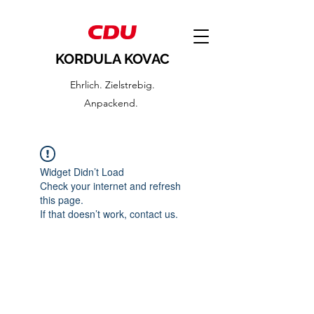
KORDULA KOVAC
Ehrlich. Zielstrebig.
Anpackend.
Widget Didn’t Load
Check your internet and refresh
this page.
If that doesn’t work, contact us.