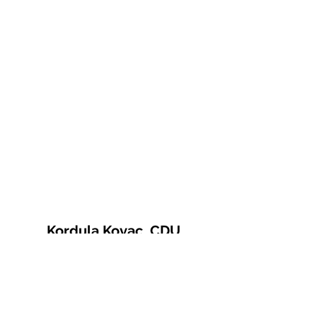
Kordula Kovac, CDU
© 2021 Kordula Kovac
Impressum
Datenschutzerklärung